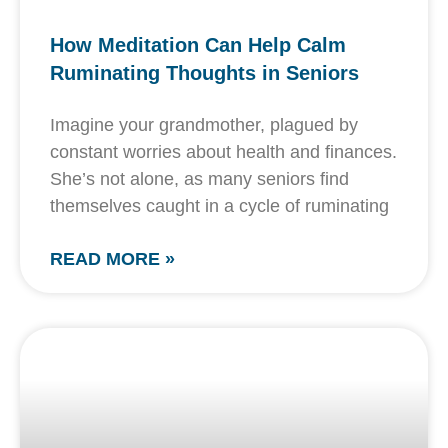
How Meditation Can Help Calm
Ruminating Thoughts in Seniors
Imagine your grandmother, plagued by
constant worries about health and finances.
She’s not alone, as many seniors find
themselves caught in a cycle of ruminating
READ MORE »