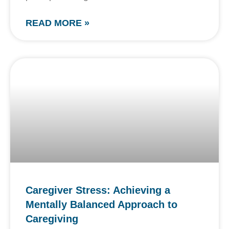
READ MORE »
Caregiver Stress: Achieving a
Mentally Balanced Approach to
Caregiving