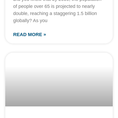
of people over 65 is projected to nearly
double, reaching a staggering 1.5 billion
globally? As you
READ MORE »