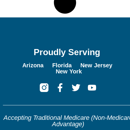
Proudly Serving
Arizona
Florida
New Jersey
New York
Accepting Traditional Medicare (Non-Medicar
Advantage)