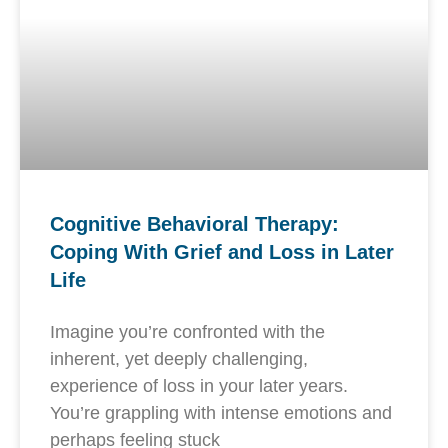
Cognitive Behavioral Therapy:
Coping With Grief and Loss in Later
Life
Imagine you’re confronted with the
inherent, yet deeply challenging,
experience of loss in your later years.
You’re grappling with intense emotions and
perhaps feeling stuck