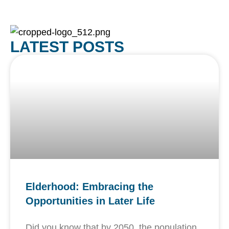
LATEST POSTS
Elderhood: Embracing the
Opportunities in Later Life
Did you know that by 2050, the population