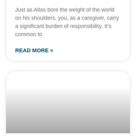
Just as Atlas bore the weight of the world
on his shoulders, you, as a caregiver, carry
a significant burden of responsibility. It’s
common to
READ MORE »