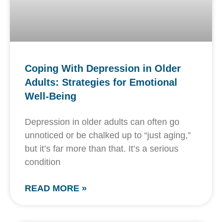
Coping With Depression in Older
Adults: Strategies for Emotional
Well-Being
Depression in older adults can often go
unnoticed or be chalked up to “just aging,”
but it’s far more than that. It’s a serious
condition
READ MORE »