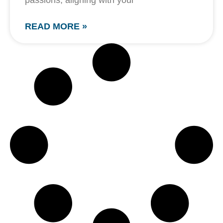
passions, aligning with your
READ MORE »