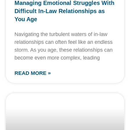
Managing Emotional Struggles With
Difficult In-Law Relationships as
You Age
Navigating the turbulent waters of in-law
relationships can often feel like an endless
storm. As you age, these relationships can
become even more complex, leading
READ MORE »