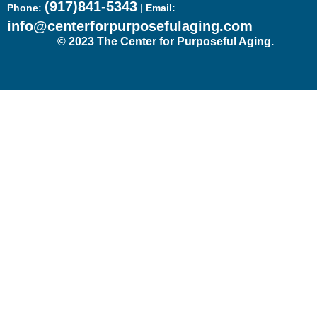
(917)841-5343
Phone:
|
Email:
info@centerforpurposefulaging.com
© 2023 The Center for Purposeful Aging.