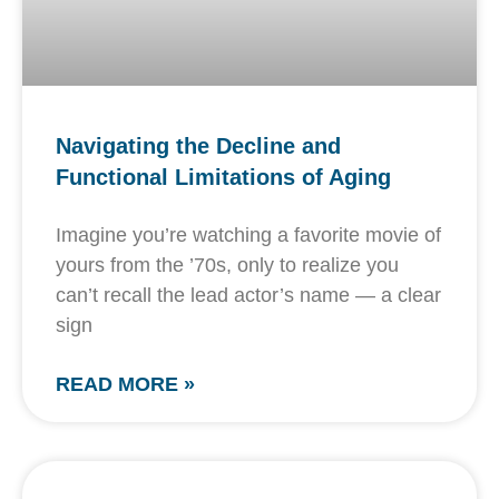
Navigating the Decline and
Functional Limitations of Aging
Imagine you’re watching a favorite movie of
yours from the ’70s, only to realize you
can’t recall the lead actor’s name — a clear
sign
READ MORE »