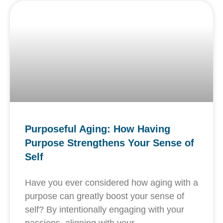
Purposeful Aging: How Having
Purpose Strengthens Your Sense of
Self
Have you ever considered how aging with a
purpose can greatly boost your sense of
self? By intentionally engaging with your